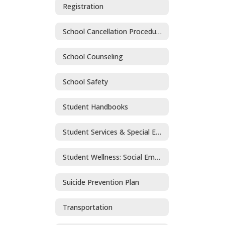
Registration
School Cancellation Procedures
School Counseling
School Safety
Student Handbooks
Student Services & Special Education
Student Wellness: Social Emotional Learning and Mental Health
Suicide Prevention Plan
Transportation