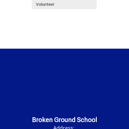
Volunteer
Broken Ground School
Address: