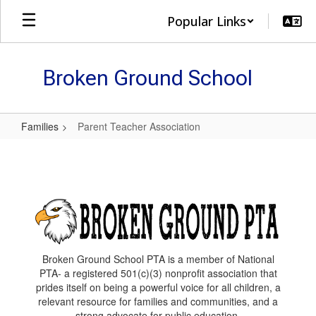
Skip
Popular Links
to
main
content
Broken Ground School
Families
Parent Teacher Association
Parent
Teacher
Association
Broken Ground School PTA is a member of National
PTA- a registered 501(c)(3) nonprofit association that
prides itself on being a powerful voice for all children, a
relevant resource for families and communities, and a
strong advocate for public education.