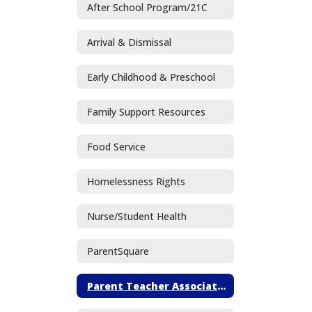
After School Program/21C
Arrival & Dismissal
Early Childhood & Preschool
Family Support Resources
Food Service
Homelessness Rights
Nurse/Student Health
ParentSquare
Parent Teacher Association