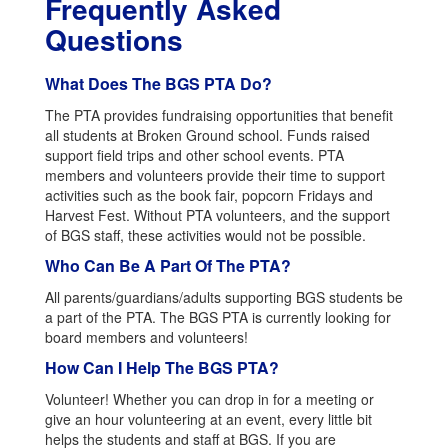
Frequently Asked
Questions
What Does The BGS PTA Do?
The PTA provides fundraising opportunities that benefit
all students at Broken Ground school. Funds raised
support field trips and other school events. PTA
members and volunteers provide their time to support
activities such as the book fair, popcorn Fridays and
Harvest Fest. Without PTA volunteers, and the support
of BGS staff, these activities would not be possible.
Who Can Be A Part Of The PTA?
All parents/guardians/adults supporting BGS students be
a part of the PTA. The BGS PTA is currently looking for
board members and volunteers!
How Can I Help The BGS PTA?
Volunteer! Whether you can drop in for a meeting or
give an hour volunteering at an event, every little bit
helps the students and staff at BGS. If you are