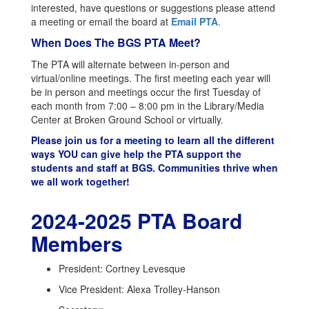
interested, have questions or suggestions please attend
a meeting or email the board at
Email PTA
.
When Does The BGS PTA Meet?
The PTA will alternate between in-person and
virtual/online meetings. The first meeting each year will
be in person and meetings occur the first Tuesday of
each month from 7:00 – 8:00 pm in the Library/Media
Center at Broken Ground School or virtually.
Please join us for a meeting to learn all the different
ways YOU can give help the PTA support the
students and staff at BGS. Communities thrive when
we all work together!
2024-2025 PTA Board
Members
President: Cortney Levesque
Vice President: Alexa Trolley-Hanson