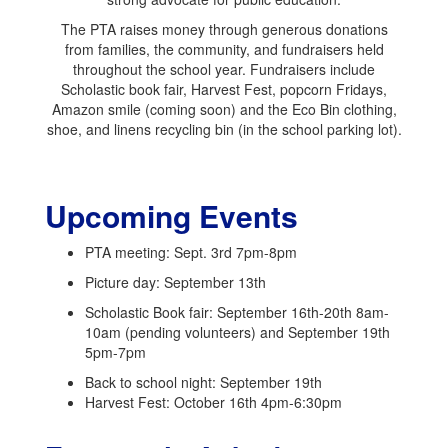
The PTA raises money through generous donations
from families, the community, and fundraisers held
throughout the school year. Fundraisers include
Scholastic book fair, Harvest Fest, popcorn Fridays,
Amazon smile (coming soon) and the Eco Bin clothing,
shoe, and linens recycling bin (in the school parking lot).
Upcoming Events
PTA meeting: Sept. 3rd 7pm-8pm
Picture day: September 13th
Scholastic Book fair: September 16th-20th 8am-
10am (pending volunteers) and September 19th
5pm-7pm
Back to school night: September 19th
Harvest Fest: October 16th 4pm-6:30pm