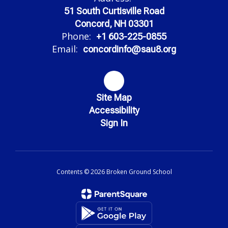
51 South Curtisville Road
Concord, NH 03301
Phone:
+1 603-225-0855
Email:
concordinfo@sau8.org
Site Map
Accessibility
Sign In
Contents © 2026 Broken Ground School