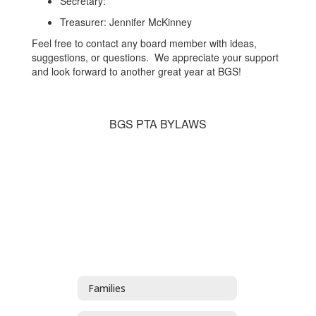
Secretary:
Treasurer: Jennifer McKinney
Feel free to contact any board member with ideas,
suggestions, or questions. We appreciate your support
and look forward to another great year at BGS!
BGS PTA BYLAWS
Families